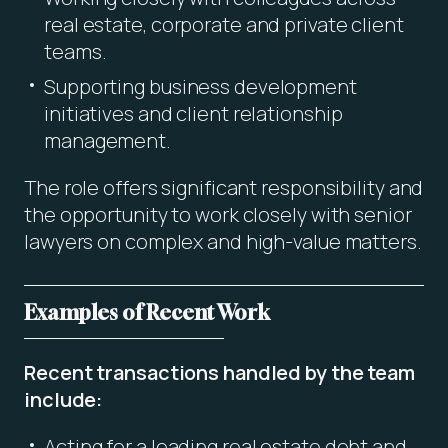
real estate, corporate and private client
teams.
Supporting business development
initiatives and client relationship
management.
The role offers significant responsibility and
the opportunity to work closely with senior
lawyers on complex and high-value matters.
Examples of Recent Work
Recent transactions handled by the team
include:
Acting for a leading real estate debt and