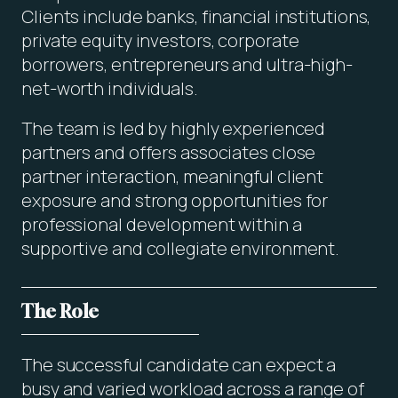
Clients include banks, financial institutions,
private equity investors, corporate
borrowers, entrepreneurs and ultra-high-
net-worth individuals.
The team is led by highly experienced
partners and offers associates close
partner interaction, meaningful client
exposure and strong opportunities for
professional development within a
supportive and collegiate environment.
The Role
The successful candidate can expect a
busy and varied workload across a range of