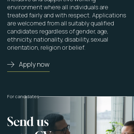
environment where all individuals are
treated fairly and with respect. Applications
are welcomed from all suitably qualified
candidates regardless of gender, age,
ethnicity, nationality, disability, sexual
orientation, religion or belief.
Apply now
For candidates
Send us