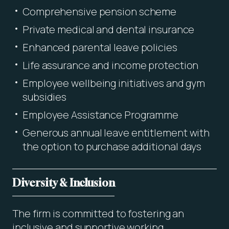
Comprehensive pension scheme
Private medical and dental insurance
Enhanced parental leave policies
Life assurance and income protection
Employee wellbeing initiatives and gym
subsidies
Employee Assistance Programme
Generous annual leave entitlement with
the option to purchase additional days
Diversity & Inclusion
The firm is committed to fostering an
inclusive and supportive working