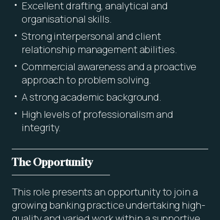
Excellent drafting, analytical and
organisational skills.
Strong interpersonal and client
relationship management abilities.
Commercial awareness and a proactive
approach to problem solving.
A strong academic background.
High levels of professionalism and
integrity.
The Opportunity
This role presents an opportunity to join a
growing banking practice undertaking high-
quality and varied work within a supportive