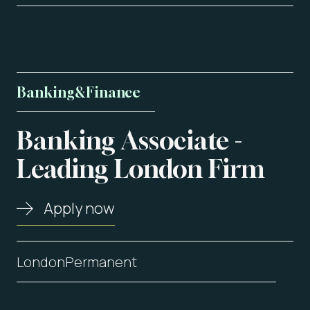
Banking
&
Finance
Banking
Associate
-
About us
Leading
London
Firm
Vacancies
Apply now
Contact
London
Permanent