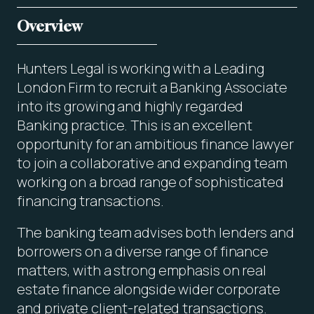
Overview
Hunters Legal is working with a Leading
London Firm to recruit a Banking Associate
into its growing and highly regarded
Banking practice. This is an excellent
opportunity for an ambitious finance lawyer
to join a collaborative and expanding team
working on a broad range of sophisticated
financing transactions.
The banking team advises both lenders and
borrowers on a diverse range of finance
matters, with a strong emphasis on real
estate finance alongside wider corporate
and private client-related transactions.