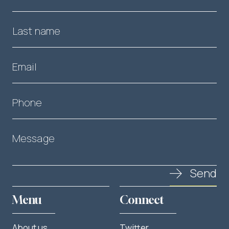
Last name
Email
Phone
Message
Send
Menu
Connect
About us
Twitter