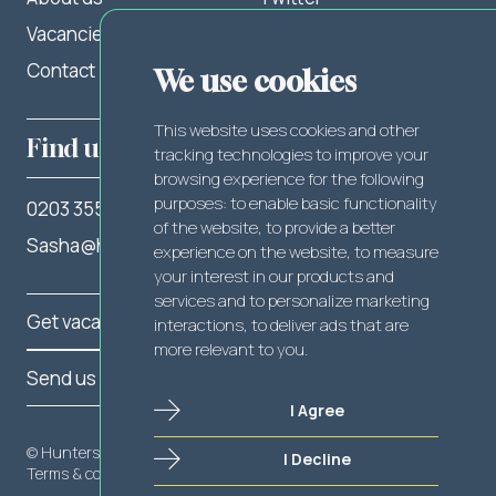
Vacancies
LinkedIn
Contact
Facebook
We use cookies
This website uses cookies and other
Find us
tracking technologies to improve your
browsing experience for the following
purposes:
to enable basic functionality
0203 355 2262
of the website
,
to provide a better
Sasha@hunterslegal.com
experience on the website
,
to measure
your interest in our products and
services and to personalize marketing
Get vacancy notifications
interactions
,
to deliver ads that are
more relevant to you
.
Send us your CV
I Agree
© Hunters Legal 2025
I Decline
Send us your CV
Terms & conditions
Privacy policy
Cookie policy