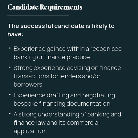
Candidate Requirements
The successful candidate is likely to
have:
Experience gained within a recognised
banking or finance practice.
Strong experience advising on finance
transactions for lenders and/or
borrowers.
Experience drafting and negotiating
bespoke financing documentation.
A strong understanding of banking and
finance law and its commercial
application.