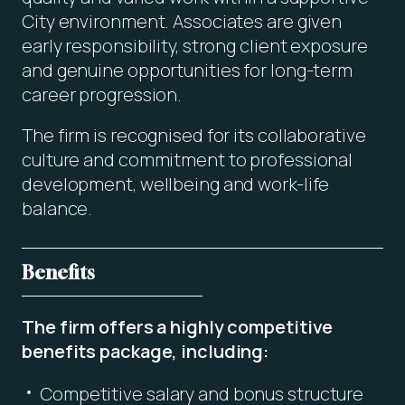
City environment. Associates are given
early responsibility, strong client exposure
and genuine opportunities for long-term
career progression.
The firm is recognised for its collaborative
culture and commitment to professional
development, wellbeing and work-life
balance.
Benefits
The firm offers a highly competitive
benefits package, including:
Competitive salary and bonus structure