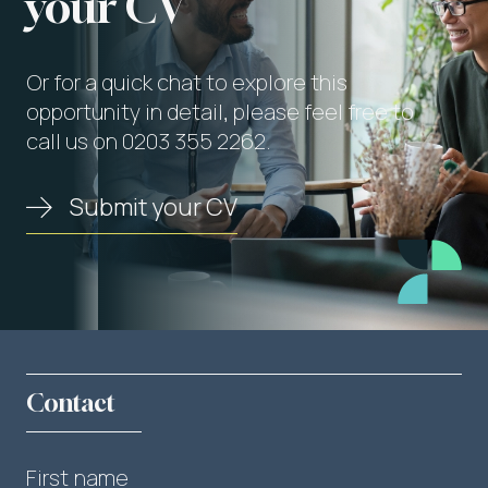
your CV
Or for a quick chat to explore this
opportunity in detail, please feel free to
call us on 0203 355 2262.
Submit your CV
Contact
First name