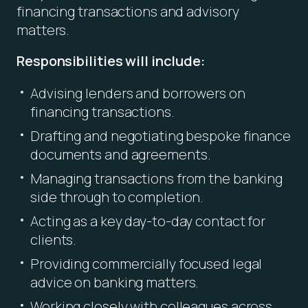
financing transactions and advisory
matters.
Responsibilities will include:
Advising lenders and borrowers on
financing transactions.
Drafting and negotiating bespoke finance
documents and agreements.
Managing transactions from the banking
side through to completion.
Acting as a key day-to-day contact for
clients.
Providing commercially focused legal
advice on banking matters.
Working closely with colleagues across