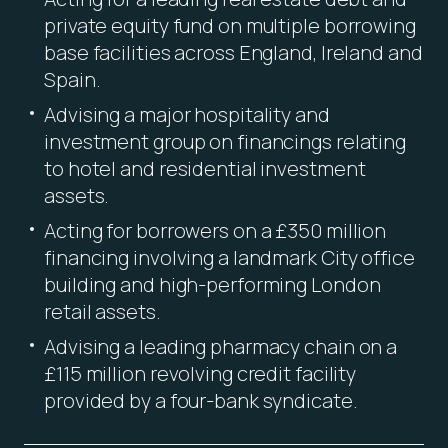
private equity fund on multiple borrowing
base facilities across England, Ireland and
Spain.
Advising a major hospitality and
investment group on financings relating
to hotel and residential investment
assets.
Acting for borrowers on a £350 million
financing involving a landmark City office
building and high-performing London
retail assets.
Advising a leading pharmacy chain on a
£115 million revolving credit facility
provided by a four-bank syndicate.