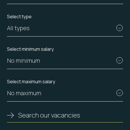
Select type
All types
Select minimum salary
No minimum
Select maximum salary
No maximum
Search our vacancies