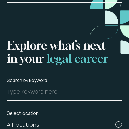
Explore
what’s
next
in
your
legal
career
About us
Vacancies
Search by keyword
Contact
Select location
All locations