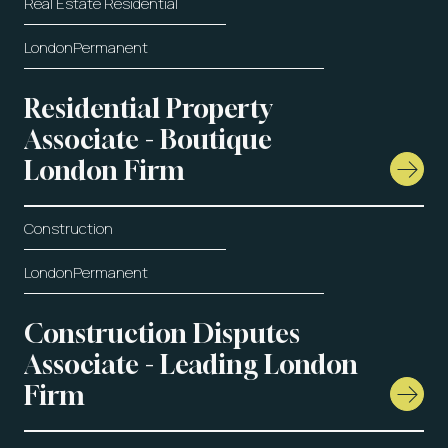
Real Estate Residential
London
Permanent
Residential Property
Associate - Boutique
London Firm
Construction
London
Permanent
Construction Disputes
Associate - Leading London
Firm