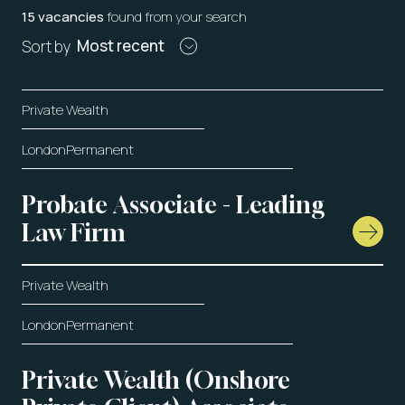
15 vacancies
found from your search
Most recent
Sort by
Private Wealth
London
Permanent
Probate Associate - Leading
Law Firm
Private Wealth
London
Permanent
Private Wealth (Onshore