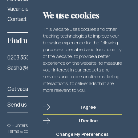
Vacancies
LinkedIn
We use cookies
Contact
Facebook
This website uses cookies and other
tracking technologies to improve your
Find us
browsing experience for the following
purposes:
to enable basic functionality
of the website
,
to provide a better
0203 355 2262
experience on the website
,
to measure
Sasha@hunterslegal.com
your interest in our products and
services and to personalize marketing
interactions
,
to deliver ads that are
Get vacancy notifications
more relevant to you
.
Send us your CV
I Agree
I Decline
Send us your CV
© Hunters Legal 2025
Terms & conditions
Privacy policy
Cookie policy
Change My Preferences
Get vacancy notifications