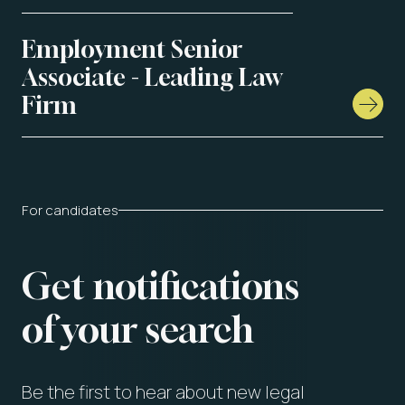
Employment Senior
Associate - Leading Law
Firm
For candidates
Get notifications
of your search
Be the first to hear about new legal