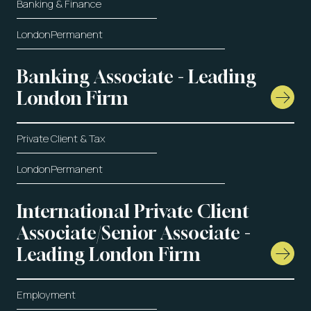
Banking & Finance
London
Permanent
Banking Associate - Leading
London Firm
Private Client & Tax
London
Permanent
International Private Client
Associate/Senior Associate -
Leading London Firm
Employment