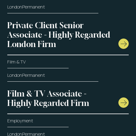
London
Permanent
Private Client Senior
Associate - Highly Regarded
London Firm
Film & TV
London
Permanent
Film & TV Associate -
Highly Regarded Firm
Employment
London
Permanent