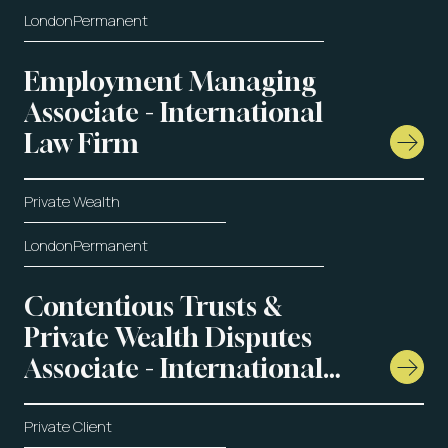
London
Permanent
Employment Managing
Associate - International
Law Firm
Private Wealth
London
Permanent
Contentious Trusts &
Private Wealth Disputes
Associate - International
Law Firm
Private Client