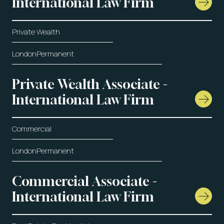
International Law Firm
Private Wealth
London
Permanent
Private Wealth Associate -
International Law Firm
Commercial
London
Permanent
Commercial Associate -
International Law Firm