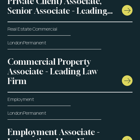
Private Client) Associate,
Senior Associate - Leading
Law Firm
Real Estate Commercial
London
Permanent
Commercial Property
Associate - Leading Law
Firm
Employment
London
Permanent
Employment Associate -