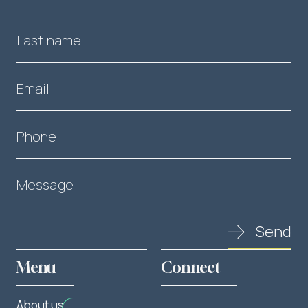
Last name
Email
Phone
Message
Send
Menu
Connect
About us
Twitter