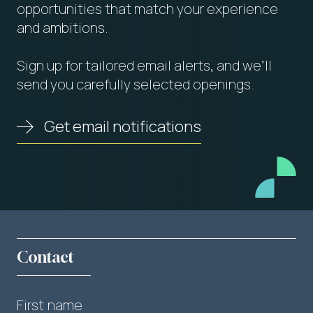
opportunities that match your experience
and ambitions.
Sign up for tailored email alerts, and we’ll
send you carefully selected openings.
Get email notifications
Contact
First name