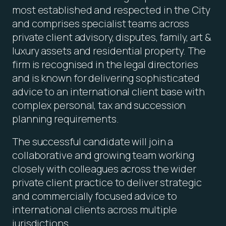
most established and respected in the City
and comprises specialist teams across
private client advisory, disputes, family, art &
luxury assets and residential property. The
firm is recognised in the legal directories
and is known for delivering sophisticated
advice to an international client base with
complex personal, tax and succession
planning requirements.
The successful candidate will join a
collaborative and growing team working
closely with colleagues across the wider
private client practice to deliver strategic
and commercially focused advice to
international clients across multiple
jurisdictions.