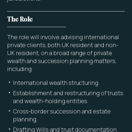
The Role
The role will involve advising international
private clients, both UK resident and non-
UK resident, on a broad range of private
wealth and succession planning matters,
including:
International wealth structuring.
Establishment and restructuring of trusts
and wealth-holding entities.
Cross-border succession and estate
planning.
Drafting Wills and trust documentation.