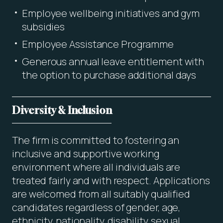
Employee wellbeing initiatives and gym
subsidies
Employee Assistance Programme
Generous annual leave entitlement with
the option to purchase additional days
Diversity & Inclusion
The firm is committed to fostering an
inclusive and supportive working
environment where all individuals are
treated fairly and with respect. Applications
are welcomed from all suitably qualified
candidates regardless of gender, age,
ethnicity, nationality, disability, sexual