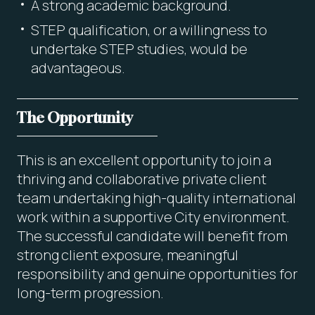
A strong academic background.
STEP qualification, or a willingness to
undertake STEP studies, would be
advantageous.
The Opportunity
This is an excellent opportunity to join a
thriving and collaborative private client
team undertaking high-quality international
work within a supportive City environment.
The successful candidate will benefit from
strong client exposure, meaningful
responsibility and genuine opportunities for
long-term progression.