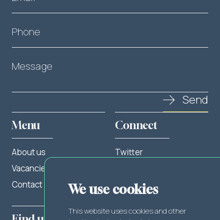
Phone
Message
Send
Menu
Connect
About us
Twitter
Vacancies
LinkedIn
Contact
Facebook
We use cookies
This website uses cookies and other
Find us