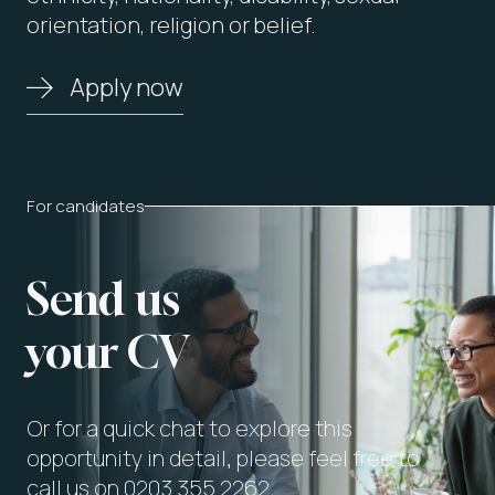
orientation, religion or belief.
Apply now
For candidates
Send us
your CV
Or for a quick chat to explore this
opportunity in detail, please feel free to
call us on 0203 355 2262.