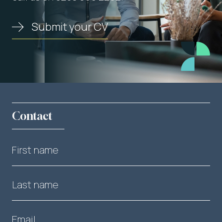
Submit your CV
Contact
First name
Last name
Email