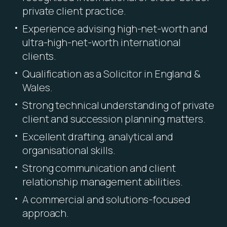
private client practice.
Experience advising high-net-worth and
ultra-high-net-worth international
clients.
Qualification as a Solicitor in England &
Wales.
Strong technical understanding of private
client and succession planning matters.
Excellent drafting, analytical and
organisational skills.
Strong communication and client
relationship management abilities.
A commercial and solutions-focused
approach.