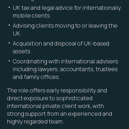
UK tax and legal advice for internationally
mobile clients.
Advising clients moving to or leaving the
UK.
Acquisition and disposal of UK-based
assets.
Coordinating with international advisers
including lawyers, accountants, trustees
and family offices.
The role offers early responsibility and
direct exposure to sophisticated
international private client work, with
strong support from an experienced and
highly regarded team.