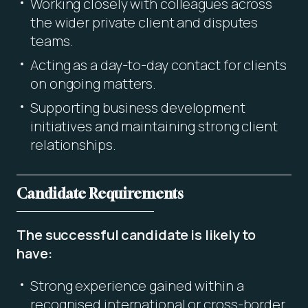
Working closely with colleagues across
the wider private client and disputes
teams.
Acting as a day-to-day contact for clients
on ongoing matters.
Supporting business development
initiatives and maintaining strong client
relationships.
Candidate Requirements
The successful candidate is likely to
have:
Strong experience gained within a
recognised international or cross-border