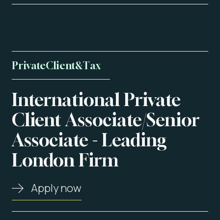
Private
Client
&
Tax
International
Private
About us
Client
Associate/Senior
Associate
-
Leading
Vacancies
London
Firm
Contact
Apply now