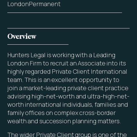
London
Permanent
Overview
Hunters Legal is working with a Leading
London Firm to recruit an Associate into its
highly regarded Private Client International
team. This is an excellent opportunity to
join a market-leading private client practice
advising high-net-worth and ultra-high-net-
worth international individuals, families and
family offices on complex cross-border
wealth and succession planning matters.
The wider Private Client group is one of the