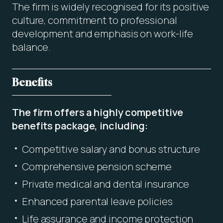
The firm is widely recognised for its positive
culture, commitment to professional
development and emphasis on work-life
balance.
Benefits
The firm offers a highly competitive
benefits package, including:
Competitive salary and bonus structure
Comprehensive pension scheme
Private medical and dental insurance
Enhanced parental leave policies
Life assurance and income protection