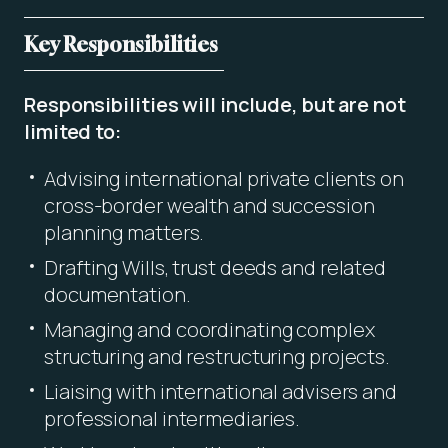
Key Responsibilities
Responsibilities will include, but are not
limited to:
Advising international private clients on
cross-border wealth and succession
planning matters.
Drafting Wills, trust deeds and related
documentation.
Managing and coordinating complex
structuring and restructuring projects.
Liaising with international advisers and
professional intermediaries.