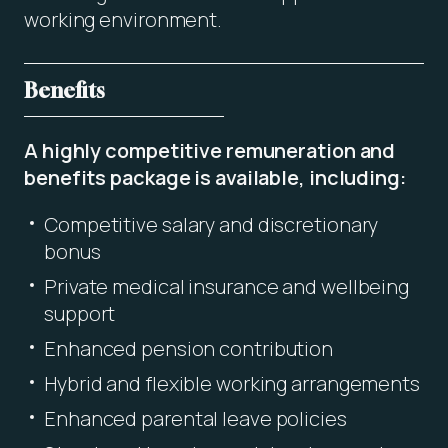
working environment.
Benefits
A highly competitive remuneration and
benefits package is available, including:
Competitive salary and discretionary
bonus
Private medical insurance and wellbeing
support
Enhanced pension contribution
Hybrid and flexible working arrangements
Enhanced parental leave policies