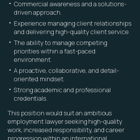
Commercial awareness and a solutions-
driven approach.
Experience managing client relationships
and delivering high-quality client service.
The ability to manage competing
priorities within a fast-paced
environment.
A proactive, collaborative, and detail-
oriented mindset.
Strong academic and professional
credentials.
This position would suit an ambitious
employment lawyer seeking high-quality
work, increased responsibility, and career
progression within an international