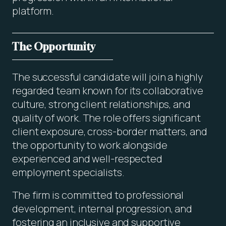
platform.
The Opportunity
The successful candidate will join a highly
regarded team known for its collaborative
culture, strong client relationships, and
quality of work. The role offers significant
client exposure, cross-border matters, and
the opportunity to work alongside
experienced and well-respected
employment specialists.
The firm is committed to professional
development, internal progression, and
fostering an inclusive and supportive