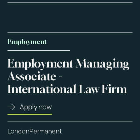
Employment
Employment
Managing
About us
Associate
-
International
Law
Firm
Vacancies
Contact
Apply now
London
Permanent