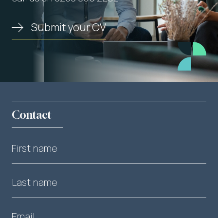
Submit your CV
Contact
First name
Last name
Email