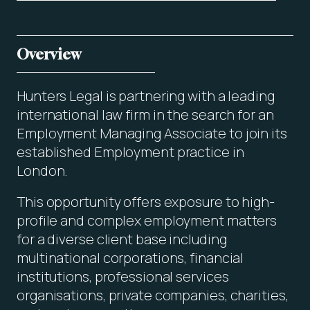
Overview
Hunters Legal is partnering with a leading
international law firm in the search for an
Employment Managing Associate to join its
established Employment practice in
London.
This opportunity offers exposure to high-
profile and complex employment matters
for a diverse client base including
multinational corporations, financial
institutions, professional services
organisations, private companies, charities,