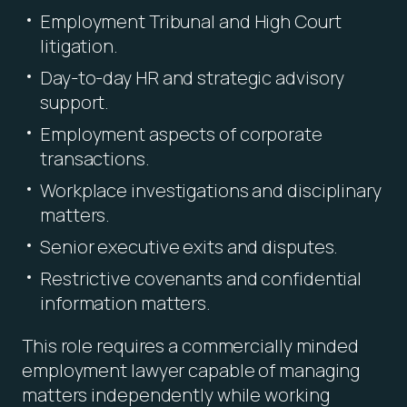
Employment Tribunal and High Court
litigation.
Day-to-day HR and strategic advisory
support.
Employment aspects of corporate
transactions.
Workplace investigations and disciplinary
matters.
Senior executive exits and disputes.
Restrictive covenants and confidential
information matters.
This role requires a commercially minded
employment lawyer capable of managing
matters independently while working