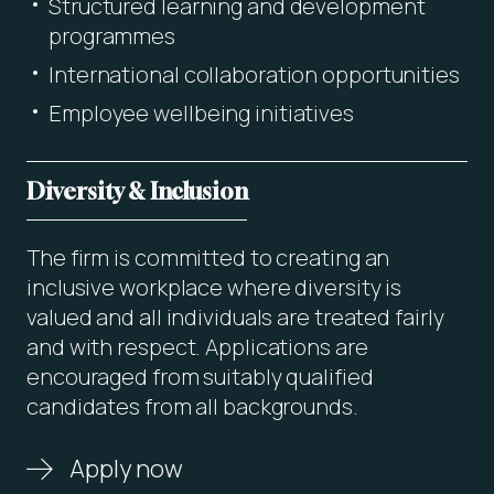
Structured learning and development
programmes
International collaboration opportunities
Employee wellbeing initiatives
Diversity & Inclusion
The firm is committed to creating an
inclusive workplace where diversity is
valued and all individuals are treated fairly
and with respect. Applications are
encouraged from suitably qualified
candidates from all backgrounds.
Apply now