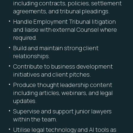
including contracts, policies, settlement
agreements, and tribunal pleadings.
Handle Employment Tribunal litigation
and liaise with external Counsel where
required.
Build and maintain strong client
relationships.
Contribute to business development
initiatives and client pitches.
Produce thought leadership content
including articles, webinars, and legal
updates.
Supervise and support junior lawyers
within the team.
Utilise legal technology and AI tools as