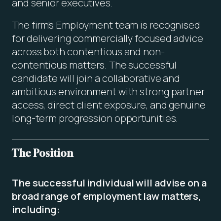
and senior executives.
The firm’s Employment team is recognised
for delivering commercially focused advice
across both contentious and non-
contentious matters. The successful
candidate will join a collaborative and
ambitious environment with strong partner
access, direct client exposure, and genuine
long-term progression opportunities.
The Position
The successful individual will advise on a
broad range of employment law matters,
including: