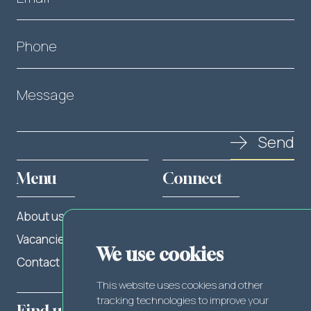
Phone
Message
Send
Menu
Connect
About us
Twitter
Vacancies
LinkedIn
We use cookies
Contact
Facebook
This website uses cookies and other
tracking technologies to improve your