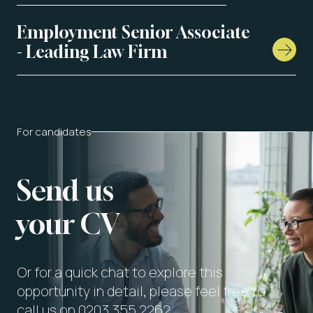
Employment Senior Associate
- Leading Law Firm
For candidates
Send us
your CV
Or for a quick chat to explore this
opportunity in detail, please feel free to
call us on 0203 355 2262.