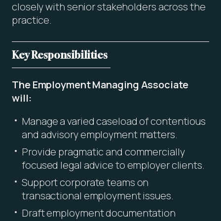
closely with senior stakeholders across the
practice.
Key Responsibilities
The Employment Managing Associate
will:
Manage a varied caseload of contentious
and advisory employment matters.
Provide pragmatic and commercially
focused legal advice to employer clients.
Support corporate teams on
transactional employment issues.
Draft employment documentation