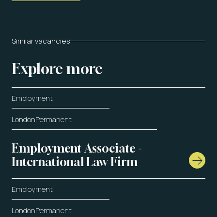
Similar vacancies
Explore more
Employment
London
Permanent
Employment Associate -
International Law Firm
Employment
London
Permanent