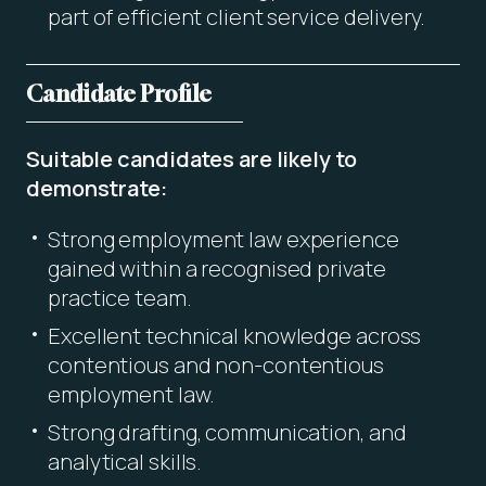
part of efficient client service delivery.
Candidate Profile
Suitable candidates are likely to
demonstrate:
Strong employment law experience
gained within a recognised private
practice team.
Excellent technical knowledge across
contentious and non-contentious
employment law.
Strong drafting, communication, and
analytical skills.