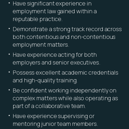
Have significant experience in
employment law gained within a
reputable practice.
Demonstrate a strong track record across
both contentious and non-contentious
employment matters.
Have experience acting for both
employers and senior executives.
Possess excellent academic credentials
and high-quality training.
Be confident working independently on
complex matters while also operating as
part of a collaborative team.
Have experience supervising or
mentoring junior team members.