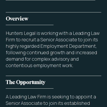
Overview
Hunters Legal is working with a Leading Law
Firm to recruit a Senior Associate to join its
highly regarded Employment Department,
following continued growth and increased
demand for complex advisory and
contentious employment work.
The Opportunity
A Leading Law Firm is seeking to appoint a
Senior Associate to join its established