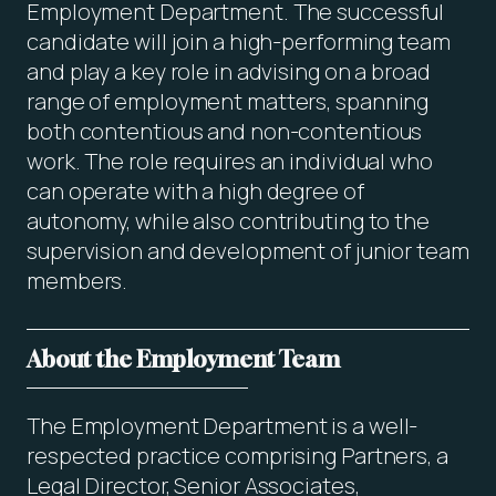
Employment Department. The successful
candidate will join a high-performing team
and play a key role in advising on a broad
range of employment matters, spanning
both contentious and non-contentious
work. The role requires an individual who
can operate with a high degree of
autonomy, while also contributing to the
supervision and development of junior team
members.
About the Employment Team
The Employment Department is a well-
respected practice comprising Partners, a
Legal Director, Senior Associates,