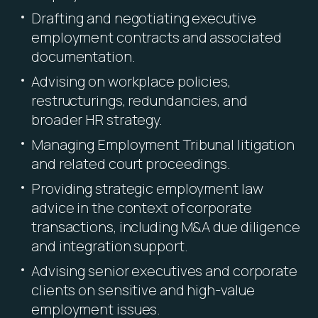
Drafting and negotiating executive
employment contracts and associated
documentation.
Advising on workplace policies,
restructurings, redundancies, and
broader HR strategy.
Managing Employment Tribunal litigation
and related court proceedings.
Providing strategic employment law
advice in the context of corporate
transactions, including M&A due diligence
and integration support.
Advising senior executives and corporate
clients on sensitive and high-value
employment issues.