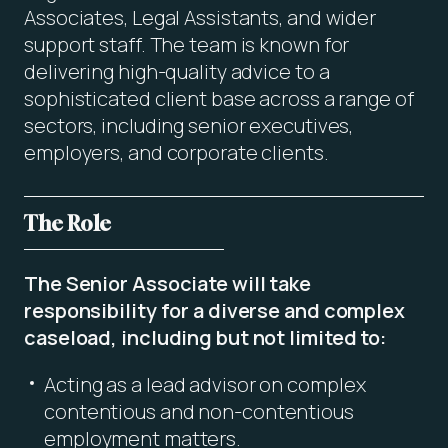
Associates, Legal Assistants, and wider
support staff. The team is known for
delivering high-quality advice to a
sophisticated client base across a range of
sectors, including senior executives,
employers, and corporate clients.
The Role
The Senior Associate will take
responsibility for a diverse and complex
caseload, including but not limited to:
Acting as a lead advisor on complex
contentious and non-contentious
employment matters.