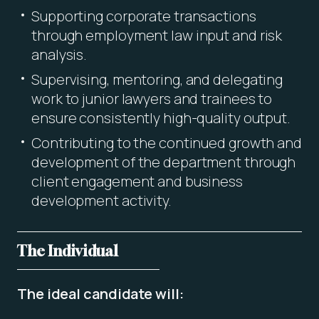
Supporting corporate transactions
through employment law input and risk
analysis.
Supervising, mentoring, and delegating
work to junior lawyers and trainees to
ensure consistently high-quality output.
Contributing to the continued growth and
development of the department through
client engagement and business
development activity.
The Individual
The ideal candidate will: