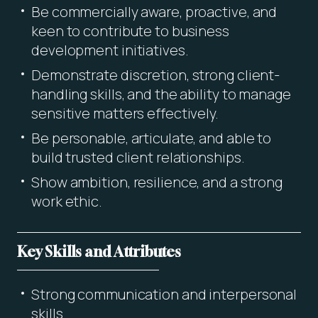
Be commercially aware, proactive, and
keen to contribute to business
development initiatives.
Demonstrate discretion, strong client-
handling skills, and the ability to manage
sensitive matters effectively.
Be personable, articulate, and able to
build trusted client relationships.
Show ambition, resilience, and a strong
work ethic.
Key Skills and Attributes
Strong communication and interpersonal
skills.