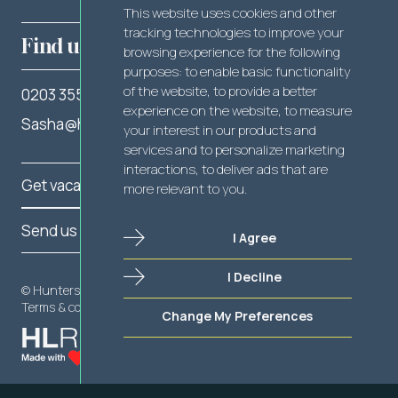
This website uses cookies and other
tracking technologies to improve your
Find us
browsing experience for the following
purposes:
to enable basic functionality
of the website
,
to provide a better
0203 355 2262
experience on the website
,
to measure
Sasha@hunterslegal.com
your interest in our products and
services and to personalize marketing
interactions
,
to deliver ads that are
Get vacancy notifications
more relevant to you
.
Send us your CV
I Agree
I Decline
Send us your CV
© Hunters Legal 2025
Terms & conditions
Privacy policy
Cookie policy
Change My Preferences
Get vacancy notifications