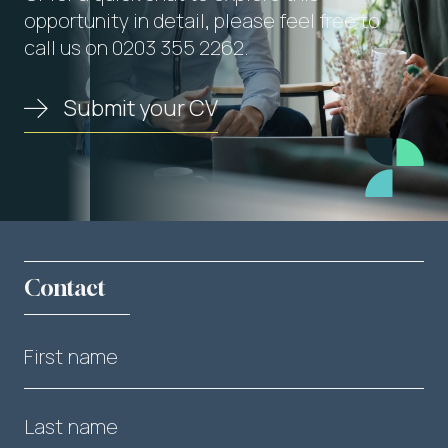
opportunity in detail, please feel free to
call us on 0203 355 2262.
Submit your CV
Contact
First name
Last name