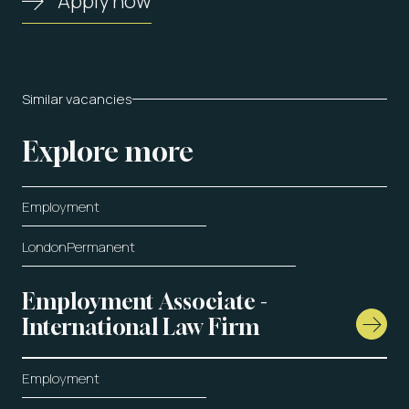
Apply now
Similar vacancies
Explore more
Employment
London
Permanent
Employment Associate -
International Law Firm
Employment