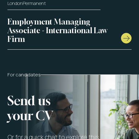
London
Permanent
Employment Managing
Associate - International Law
Firm
For candidates
Send us
your CV
Or for a quick chat to explore this