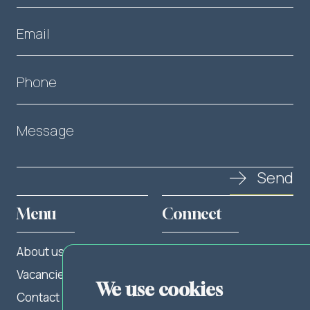
Email
Phone
Message
Send
Menu
Connect
About us
Twitter
Vacancies
LinkedIn
We use cookies
Contact
Facebook