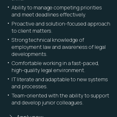
Ability to manage competing priorities
and meet deadlines effectively.
Proactive and solution-focused approach
to client matters.
Strong technical knowledge of
employment law and awareness of legal
developments.
Comfortable working in a fast-paced,
high-quality legal environment.
IT literate and adaptable to new systems
and processes.
Team-oriented with the ability to support
and develop junior colleagues.