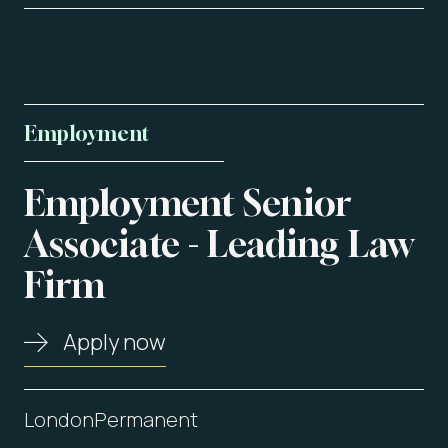
Employment
Employment
Senior
About us
Associate
-
Leading
Law
Firm
Vacancies
Contact
Apply now
London
Permanent